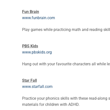
Fun Brain
www.funbrain.com
Play games while practicing math and reading skill
PBS Kids
www.pbskids.org
Hang out with your favourite characters all while le
Star Fall
www.starfall.com
Practice your phonics skills with these read-along
materials for children with ADHD.