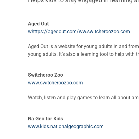
Aged Out
whttps://agedout.com/ww.switcheroozoo.com
Aged Out is a website for young adults in and from
young adults. It’s also a learning tool to help wit
Switcheroo Zoo
www.switcheroozoo.com
Watch, listen and play games to learn all about a
Na Geo for Kids
www.kids.nationalgeographic.com