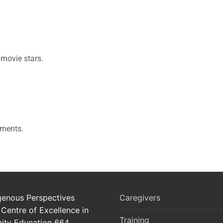
 movie stars.
iments.
genous Perspectives
Caregivers
 Centre of Excellence in
Training
ty Education 664