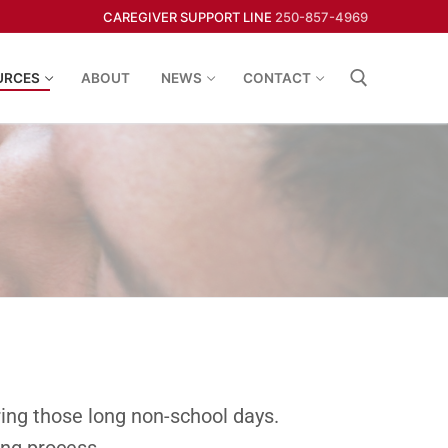
CAREGIVER SUPPORT LINE
250-857-4969
URCES
ABOUT
NEWS
CONTACT
uring those long non-school days.
ing process.