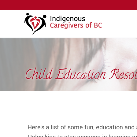
Child Education Reso
Here’s a list of some fun, education and 
Helps kids to stay engaged in learning a