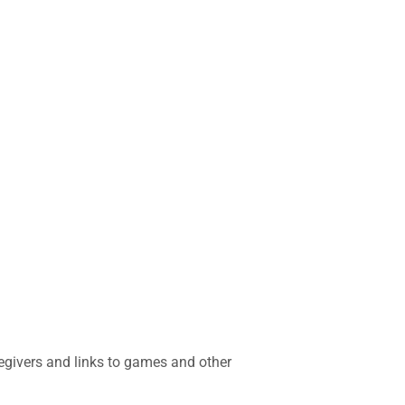
regivers and links to games and other