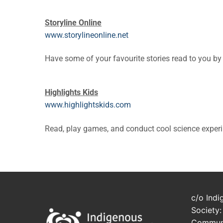
Storyline Online
www.storylineonline.net
Have some of your favourite stories read to you by
Highlights Kids
www.highlightskids.com
Read, play games, and conduct cool science exper
c/o Indi
Society:
Communi