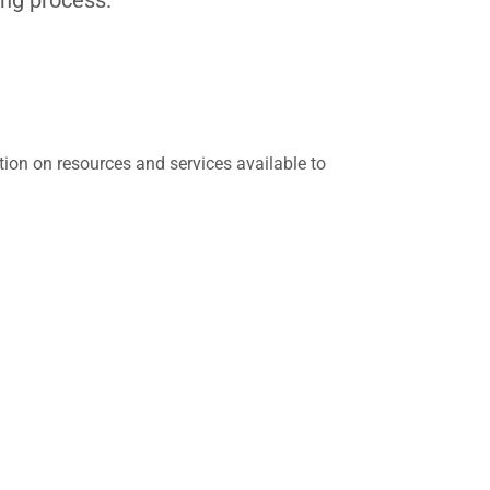
tion on resources and services available to