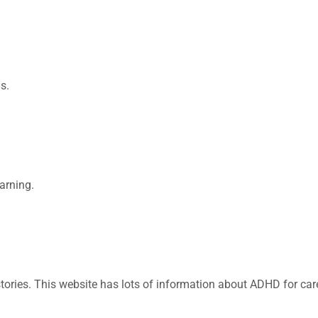
s.
arning.
 stories. This website has lots of information about ADHD for ca