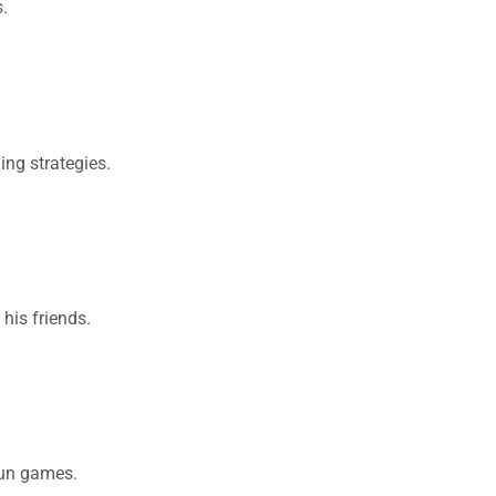
.
ing strategies.
his friends.
fun games.