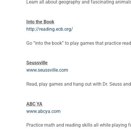
Learn all about geography and fascinating animals
Into the Book
http://reading.ecb.org/
Go “into the book” to play games that practice read
Seussville
www.seussville.com
Read, play games and hang out with Dr. Seuss and 
ABC YA
www.abcya.com
Practice math and reading skills all while playing 