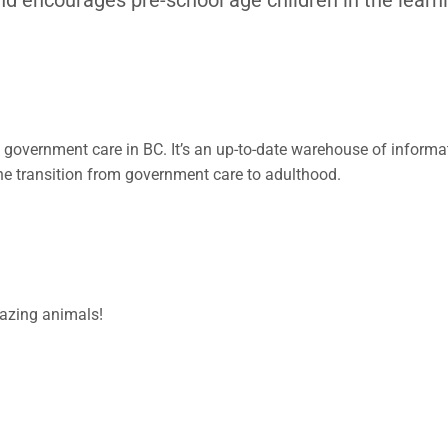
 government care in BC. It’s an up-to-date warehouse of informa
h the transition from government care to adulthood.
mazing animals!