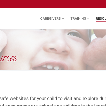
CAREGIVERS
TRAINING
RESO
urces
safe websites for your child to visit and explore d
nd encourages pre-school age children in the learn