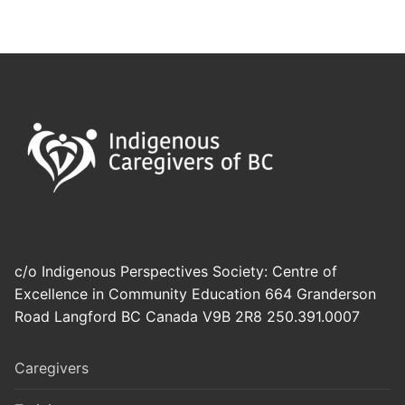
c/o Indigenous Perspectives Society: Centre of
Excellence in Community Education 664 Granderson
Road Langford BC Canada V9B 2R8 250.391.0007
Caregivers