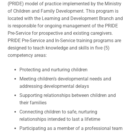
(PRIDE) model of practice implemented by the Ministry
of Children and Family Development. This program is
located with the Learning and Development Branch and
is responsible for ongoing management of the PRIDE
Pre-Service for prospective and existing caregivers.
PRIDE Pre-Service and In-Service training programs are
designed to teach knowledge and skills in five (5)
competency areas:
Protecting and nurturing children
Meeting children’s developmental needs and
addressing developmental delays
Supporting relationships between children and
their families
Connecting children to safe, nurturing
relationships intended to last a lifetime
Participating as a member of a professional team