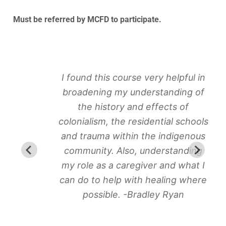
Must be referred by MCFD to participate.
I found this course very helpful in
broadening my understanding of
the history and effects of
colonialism, the residential schools
and trauma within the indigenous
community. Also, understanding
my role as a caregiver and what I
can do to help with healing where
possible. -Bradley Ryan