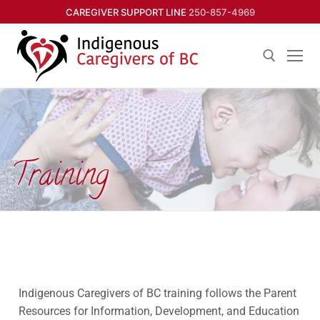
CAREGIVER SUPPORT LINE
250-857-4969
Training
Indigenous Caregivers of BC training follows the Parent
Resources for Information, Development, and Education