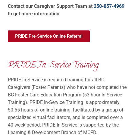
Contact our Caregiver Support Team at
250-857-4969
to get more information
PRIDE Pre-Service Online Referral
PRIDE In-Service Training
PRIDE In-Service is required training for all BC
Caregivers (Foster Parents) who have not completed the
BC Foster Care Education Program (53 hour In-Service
Training). PRIDE In-Service Training is approximately
50-55 hours of online training, facilitated by a group of
specialized virtual facilitators, and is completed over a
40 week period. PRIDE In-Service is supported by the
Learning & Development Branch of MCFD.