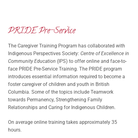
PRIDE Pre-Service
The Caregiver Training Program has collaborated with
Indigenous Perspectives Society:
Centre of Excellence in
Community Education
(IPS) to offer online and face-to-
face PRIDE Pre-Service Training. The PRIDE program
introduces essential information required to become a
foster caregiver of children and youth in British
Columbia. Some of the topics include Teamwork
towards Permanency, Strengthening Family
Relationships and Caring for Indigenous Children.
On average online training takes approximately 35
hours.